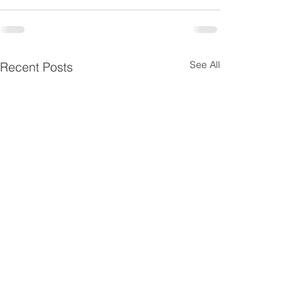
See All
Recent Posts