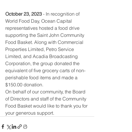
October 23, 2023
 - In recognition of 
World Food Day, Ocean Capital 
representatives hosted a food drive 
supporting the Saint John Community 
Food Basket. Along with 
Commercial 
Properties Limited, Petro Service 
Limited, and Acadia Broadcasting 
Corporation,
 the group donated the 
equivalent of five grocery carts of non-
perishable food items and made a 
$150.00 donation. 
On behalf of our community, the Board 
of Directors and staff of the Community 
Food Basket would like to thank you for 
your generous support.