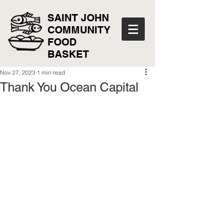
SAINT JOHN
COMMUNITY
FOOD
BASKET
Nov 27, 2023
1 min read
Thank You Ocean Capital